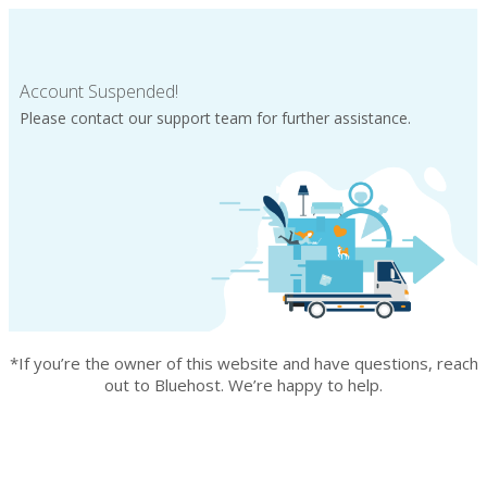
Account Suspended!
Please contact our support team for further assistance.
*If you’re the owner of this website and have questions, reach
out to Bluehost. We’re happy to help.